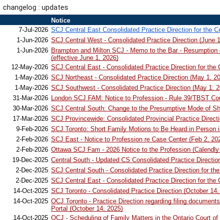
changelog : updates
1
Notice
2
7-Jul-2026
SCJ Central East Consolidated Practice Direction for the C
3
1-Jun-2026
SCJ Central West - Consolidated Practice Direction (June 1
1-Jun-2026
Brampton and Milton SCJ - Memo to the Bar - Resumption o
4
(effective June 1, 2026)
5
12-May-2026
SCJ Central East - Consolidated Practice Direction for the
6
1-May-2026
SCJ Northeast - Consolidated Practice Direction (May 1, 2
7
1-May-2026
SCJ Southwest - Consolidated Practice Direction (May 1, 2
8
31-Mar-2026
London SCJ FAM: Notice to Profession - Rule 39/TBST Cou
9
30-Mar-2026
SCJ Central South: Change to the Presumptive Mode of Sho
10
17-Mar-2026
SCJ Provincewide: Consolidated Provincial Practice Direct
11
9-Feb-2026
SCJ Toronto: Short Family Motions to Be Heard in Person in
12
2-Feb-2026
SCJ East - Notice to Profession re Case Center (Feb 2, 20
13
2-Feb-2026
Ottawa SCJ Fam - 2026 Notice to the Profession (Calendly
14
19-Dec-2025
Central South - Updated CS Consolidated Practice Directi
15
2-Dec-2025
SCJ Central South - Consolidated Practice Direction for t
16
2-Dec-2025
SCJ Central East - Consolidated Practice Direction for the
17
14-Oct-2025
SCJ Toronto - Consolidated Practice Direction (October 14,
14-Oct-2025
OCJ Toronto - Practice Direction regarding filing documents 
18
Portal (October 14, 2025)
19
14-Oct-2025
OCJ - Scheduling of Family Matters in the Ontario Court of 