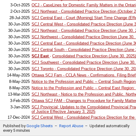
20
3-Oct-2025
OCJ - CaseLines for Domestic Family Matters in the Ontario
21
2-Oct-2025
SCJ Northeast - Consolidated Practice Direction (October 2
22
28-Jul-2025
SCJ Central East - Court (Morning) Start Time Change (Ef
23
30-Jun-2025
SCJ Central West - Consolidated Practice Direction (June 
24
30-Jun-2025
SCJ Northeast - Consolidated Practice Direction (June 30, 
25
30-Jun-2025
SCJ Northwest - Consolidated Practice Direction (June 30,
26
30-Jun-2025
SCJ Central East - Consolidated Practice Direction (June 3
27
30-Jun-2025
SCJ Central South - Consolidated Practice Direction (June 
28
30-Jun-2025
SCJ East
-
Consolidated Practice Direction (June 30, 2025)
29
30-Jun-2025
SCJ Southwest - Consolidated Practice Direction (June 30,
30
30-Jun-2025
SCJ Toronto - Consolidated Practice Direction (June 30, 20
31
14-May-2025
Ottawa SCJ Fam - CCLA News - Confirmations, Filing Brie
32
8-May-2025
Notice to the Profession and Public – Central South Region
33
8-May-2025
Notice to the Profession and Public – Central East Region:
34
13-Mar-2025
SCJ Northeast - Notice to the Profession and Public, North
35
3-Feb-2025
Ottawa SCJ FAM - Changes to Procedure for Family Matters
3-Jan-2025
SCJ Provincial: Updates to the Consolidated Provincial Prac
36
of Justice Effective January 3, 2025
37
17-Dec-2024
SCJ Central West - Consolidated Practice Direction for the
1-Sept-2024
OCJ Toronto 47 Sheppard Ave. E and 311 Jarvis St. - Practi
38
Published by
Google Sheets
–
Report Abuse
–
Updated automatically
for family cases
every 5 minutes
39
19-Jul-2024
SCJ Central South - Notice to the Family Law Bar and Famil