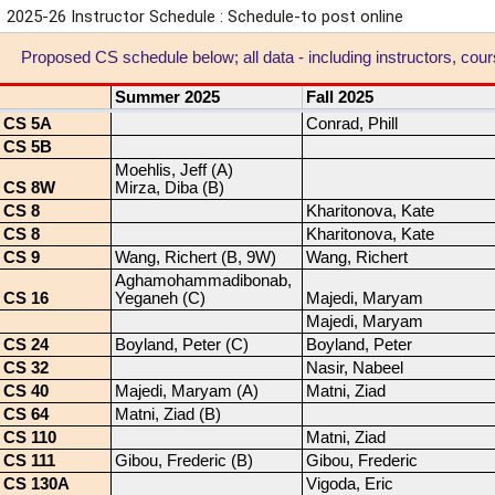
2025-26 Instructor Schedule : Schedule-to post online