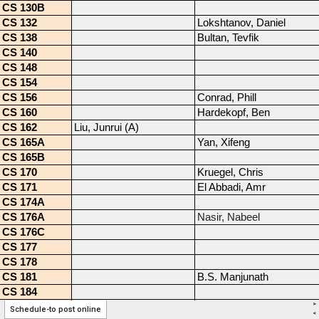
>
Schedule-to post online
<