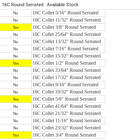
16C Round Serrated : Available Stock