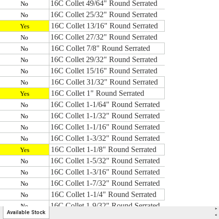
>
Available Stock
<