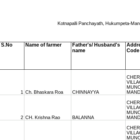
1
Kotnapalli Panchayath, Hukumpeta-Mand
S.No
Name of farmer
Father's/ Husband's
Addre
name
Code
2
CHER
3
VILLA
MUNC
1
Ch. Bhaskara Roa
CHINNAYYA
MANDA
CHER
4
VILLA
MUNC
2
CH. Krishna Rao
BALANNA
MANDA
CHER
5
VILLA
MUNC