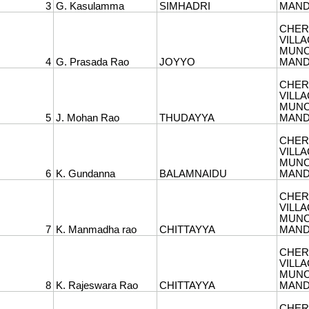
3
G. Kasulamma
SIMHADRI
MANDA
CHER
6
VILLA
MUNC
4
G. Prasada Rao
JOYYO
MANDA
CHER
7
VILLA
MUNC
5
J. Mohan Rao
THUDAYYA
MANDA
CHER
8
VILLA
MUNC
6
K. Gundanna
BALAMNAIDU
MANDA
CHER
9
VILLA
MUNC
7
K. Manmadha rao
CHITTAYYA
MANDA
CHER
10
VILLA
MUNC
8
K. Rajeswara Rao
CHITTAYYA
MANDA
CHER