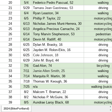
>
2024 (BikePortland)
<