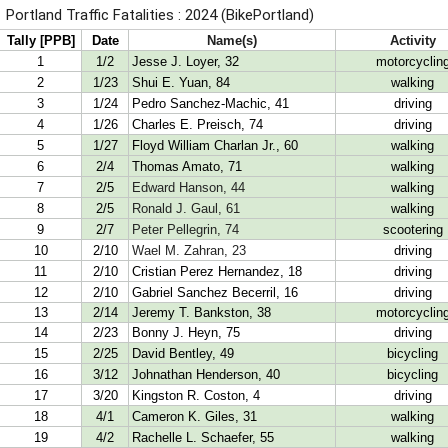
Portland Traffic Fatalities : 2024 (BikePortland)