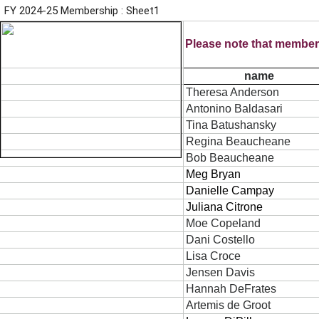
FY 2024-25 Membership : Sheet1