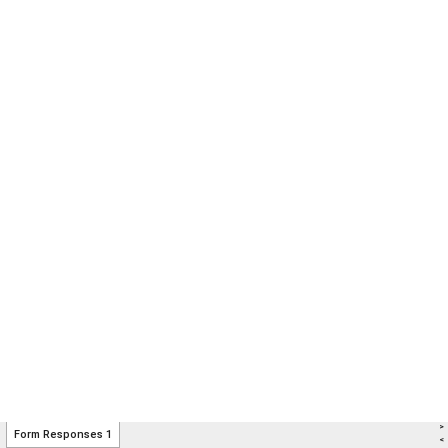
>
Form Responses 1
<