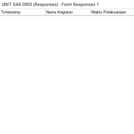
UNIT SAR 0903 (Responses) : Form Responses 1