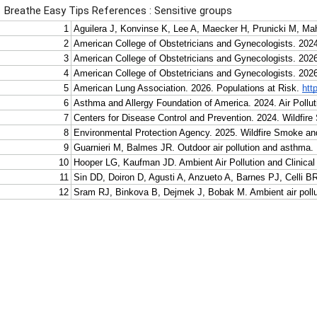
Breathe Easy Tips References : Sensitive groups