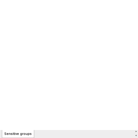
>
Sensitive groups
<