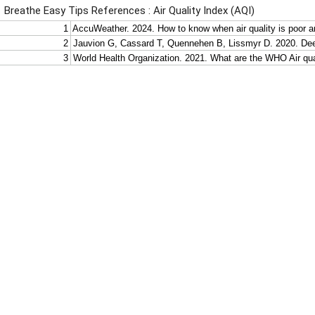
Breathe Easy Tips References : Air Quality Index (AQI)