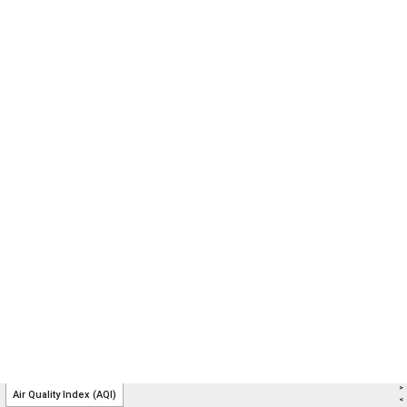
>
Air Quality Index (AQI)
<