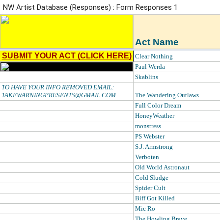
NW Artist Database (Responses) : Form Responses 1