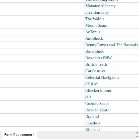
>
Form Responses 1
<