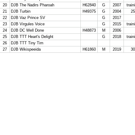
21
20
DJB The Nadirs Pharoah
H62840
G
2007
train
22
21
DJB Turbin
H49375
G
2004
25
23
22
DJB Vaz Prince SV
G
2017
24
23
DJB Virgules Voice
G
2015
train
25
24
DJB DC Well Done
H48873
M
2006
26
25
DJB TTT Heart's Delight
G
2018
train
27
26
DJB TTT Tiny Tim
28
27
DJB Wikispeeida
H61860
M
2019
30