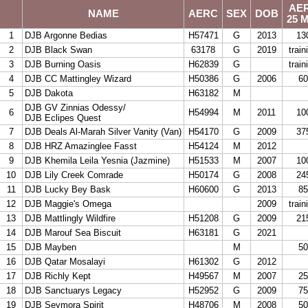
AE
NAME
AERC
SEX
DOB
1
25 M
2
1
DJB Argonne Bedias
H57471
G
2013
13
3
2
DJB Black Swan
63178
G
2019
train
4
3
DJB Burning Oasis
H62839
G
train
5
4
DJB CC Mattingley Wizard
H50386
G
2006
60
6
5
DJB Dakota
H63182
M
DJB GV Zinnias Odessy/
7
6
H54994
M
2011
10
DJB Eclipes Quest
8
7
DJB Deals Al-Marah Silver Vanity (Van)
H54170
G
2009
37
9
8
DJB HRZ Amazinglee Fasst
H54124
M
2012
10
9
DJB Khemila Leila Yesnia (Jazmine)
H51533
M
2007
10
11
10
DJB Lily Creek Comrade
H50174
G
2008
24
12
11
DJB Lucky Bey Bask
H60600
G
2013
85
13
12
DJB Maggie's Omega
2009
train
14
13
DJB Mattlingly Wildfire
H51208
G
2009
21
15
14
DJB Marouf Sea Biscuit
H63181
G
2021
16
15
DJB Mayben
M
50
17
16
DJB Qatar Mosalayi
H61302
G
2012
18
17
DJB Richly Kept
H49567
M
2007
25
19
18
DJB Sanctuarys Legacy
H52952
G
2009
75
20
19
DJB Seymora Spirit
H48706
M
2008
50