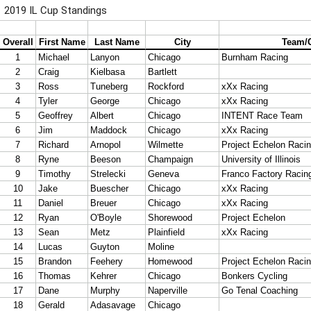
2019 IL Cup Standings