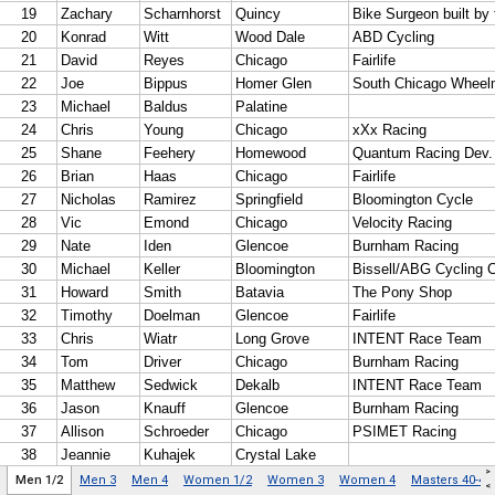
>
Men 1/2
Men 3
Men 4
Women 1/2
Women 3
Women 4
Masters 40-49
<