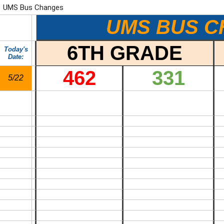
UMS Bus Changes