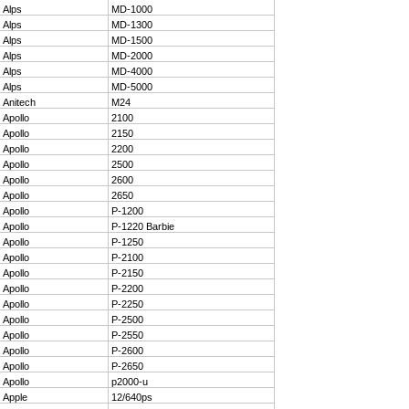
1
Alps
MD-1000
2
Alps
MD-1300
3
Alps
MD-1500
4
Alps
MD-2000
5
Alps
MD-4000
6
Alps
MD-5000
7
Anitech
M24
8
Apollo
2100
9
Apollo
2150
10
Apollo
2200
11
Apollo
2500
12
Apollo
2600
13
Apollo
2650
14
Apollo
P-1200
15
Apollo
P-1220 Barbie
16
Apollo
P-1250
17
Apollo
P-2100
18
Apollo
P-2150
19
Apollo
P-2200
20
Apollo
P-2250
21
Apollo
P-2500
22
Apollo
P-2550
23
Apollo
P-2600
24
Apollo
P-2650
25
Apollo
p2000-u
26
Apple
12/640ps