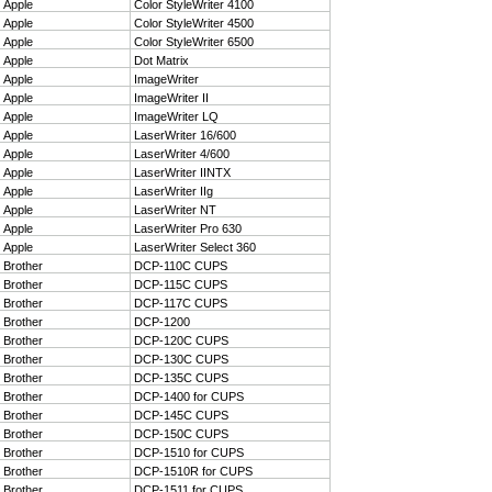
27
Apple
Color StyleWriter 4100
28
Apple
Color StyleWriter 4500
29
Apple
Color StyleWriter 6500
30
Apple
Dot Matrix
31
Apple
ImageWriter
32
Apple
ImageWriter II
33
Apple
ImageWriter LQ
34
Apple
LaserWriter 16/600
35
Apple
LaserWriter 4/600
36
Apple
LaserWriter IINTX
37
Apple
LaserWriter IIg
38
Apple
LaserWriter NT
39
Apple
LaserWriter Pro 630
40
Apple
LaserWriter Select 360
41
Brother
DCP-110C CUPS
42
Brother
DCP-115C CUPS
43
Brother
DCP-117C CUPS
44
Brother
DCP-1200
45
Brother
DCP-120C CUPS
46
Brother
DCP-130C CUPS
47
Brother
DCP-135C CUPS
48
Brother
DCP-1400 for CUPS
49
Brother
DCP-145C CUPS
50
Brother
DCP-150C CUPS
51
Brother
DCP-1510 for CUPS
52
Brother
DCP-1510R for CUPS
53
Brother
DCP-1511 for CUPS