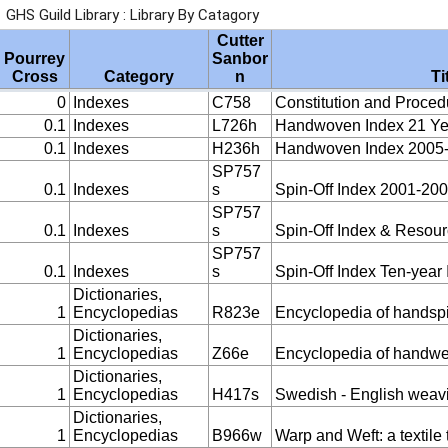
GHS Guild Library : Library By Catagory