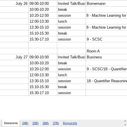
>
Sessions
24th
25th
26th
27th
Requests
<