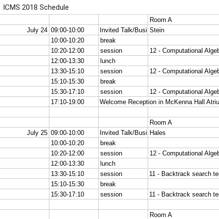
ICMS 2018 Schedule