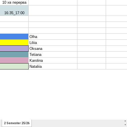
>
2 Semester 25/26
<