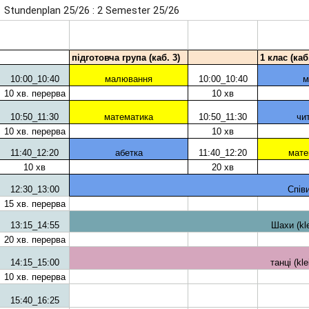
Stundenplan 25/26 : 2 Semester 25/26