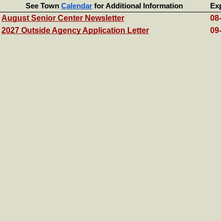
1
See Town
Calendar
for Additional Information
Ex
August Senior Center Newsletter
08
2
2027 Outside Agency Application Letter
09
3
4
5
6
7
8
9
10
11
12
13
14
15
16
17
18