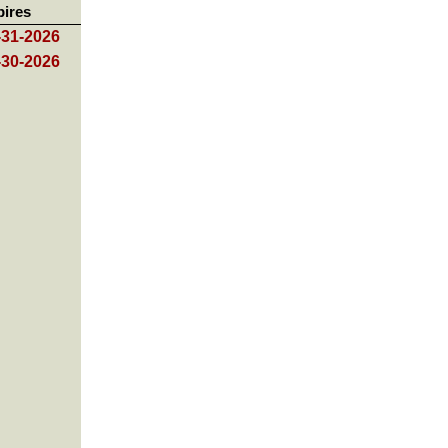
pires
-31-2026
-30-2026