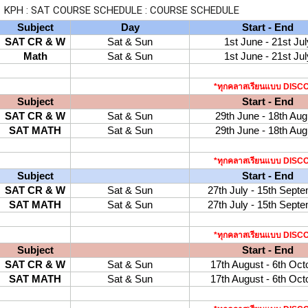
KPH : SAT COURSE SCHEDULE : COURSE SCHEDULE