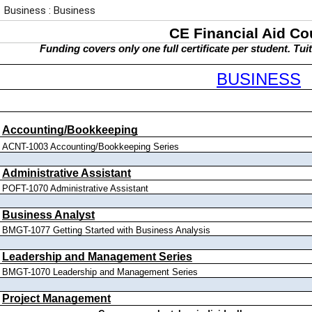
Business : Business