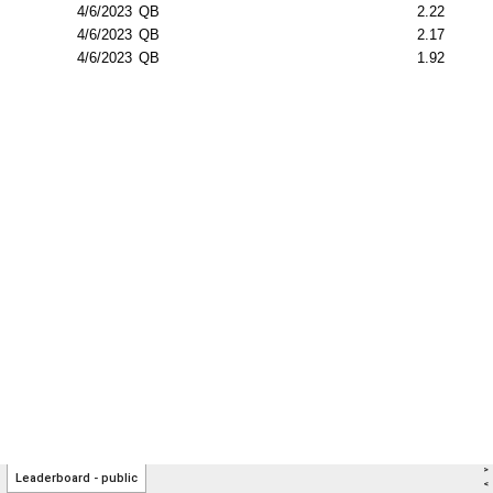
>
Leaderboard - public
<