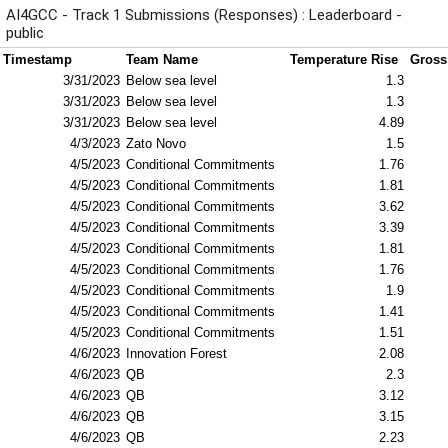
AI4GCC - Track 1 Submissions (Responses) : Leaderboard -
public