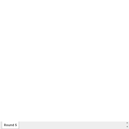
>
Round 5
<