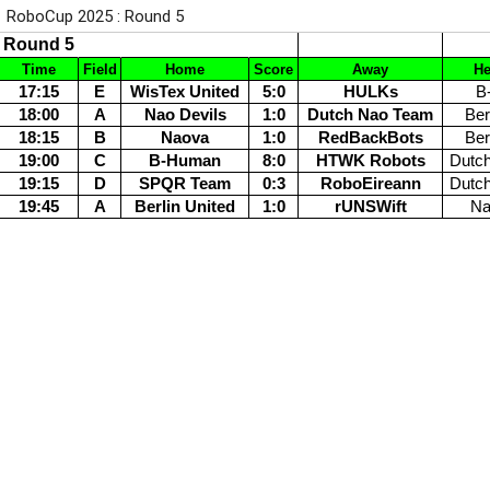
RoboCup 2025 : Round 5