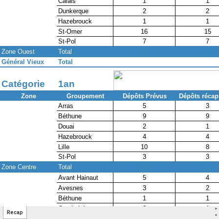
>
Recap
<