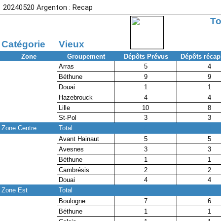
20240520 Argenton : Recap