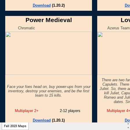
>
Fall 2023 Maps
<