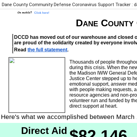
Dane County Community Defense Coronavirus Support Tracker :