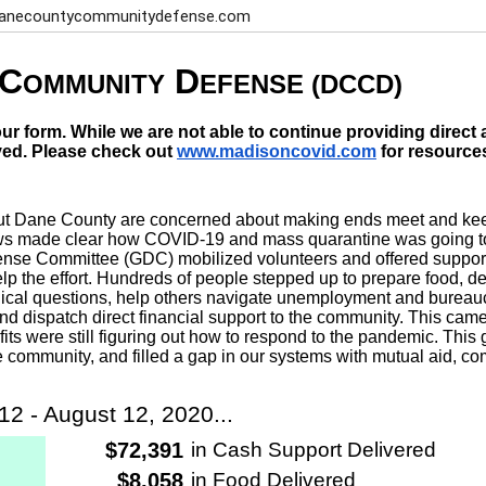
 danecountycommunitydefense.com