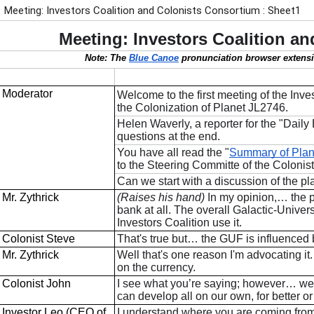
Meeting: Investors Coalition and Colonists Consortium : Sheet1