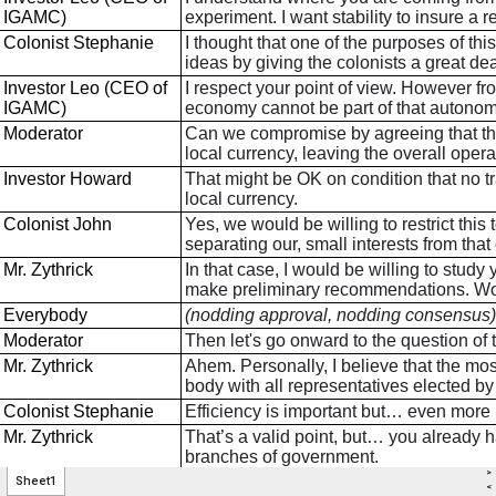
>
Sheet1
<