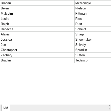
>
List
<