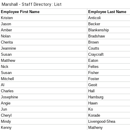
Marshall - Staff Directory : List