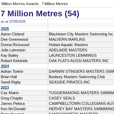
Million Metres Awards : 7 Million Metres