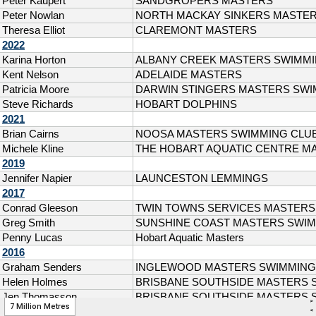
>
7 Million Metres
<