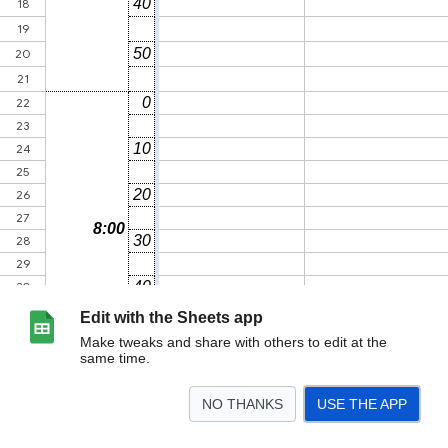
Edit with the Sheets app
Make tweaks and share with others to edit at the
same time.
NO THANKS
USE THE APP
>
Time Scheduel参加者用
Aカテ_チーム分け
Bカテ_チーム分け
<