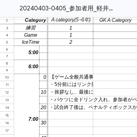
20240403-0405_参加者用_軽井沢キャンプ__TimeSche