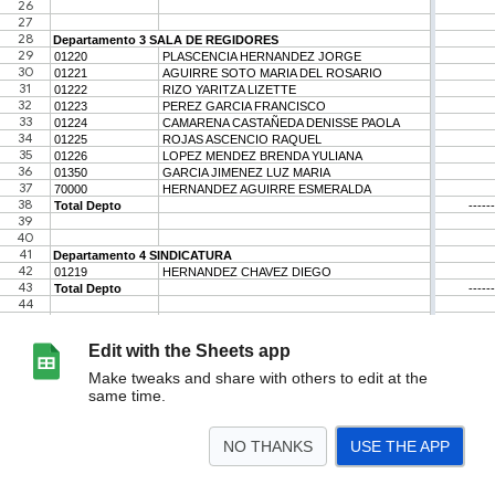
Edit with the Sheets app
Make tweaks and share with others to edit at the
same time.
NO THANKS
USE THE APP
>
Hoja1
<