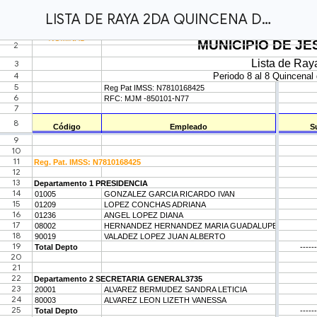
LISTA DE RAYA 2DA QUINCENA DEL MUNICIPIO ABRIL.xlsx