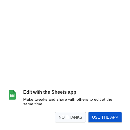
Edit with the Sheets app
Make tweaks and share with others to edit at the
same time.
NO THANKS
USE THE APP
>
期間外です
<