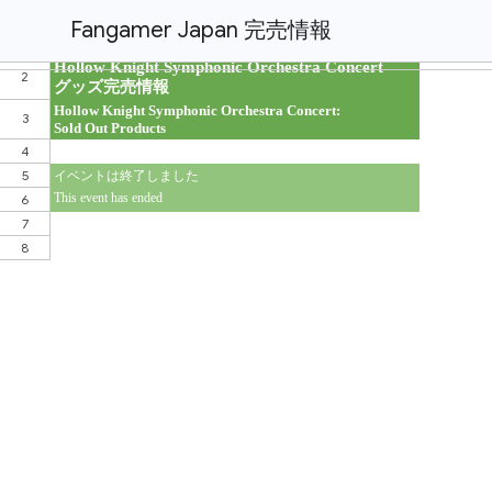
Fangamer Japan 完売情報