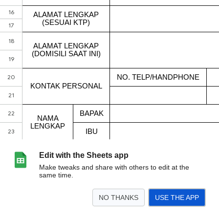
Edit with the Sheets app
Make tweaks and share with others to edit at the
same time.
NO THANKS
USE THE APP
>
Form A.1
<