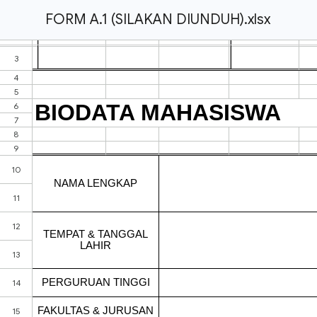
FORM A.1 (SILAKAN DIUNDUH).xlsx