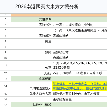
2026南港國賓大東方大境分析