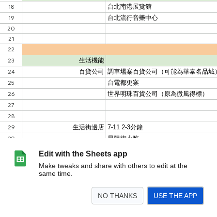
Edit with the Sheets app
Make tweaks and share with others to edit at the
same time.
NO THANKS
USE THE APP
>
工作表1
<