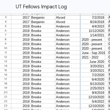
UT Fellows Impact Log