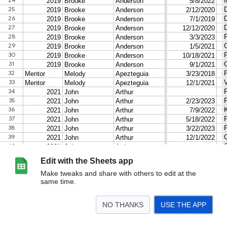
Edit with the Sheets app
Make tweaks and share with others to edit at the
same time.
NO THANKS
USE THE APP
>
by Type and Date
Pivot Table 1
Fellows
Sheet12
<