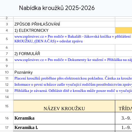
Nabídka kroužků 2025-2026