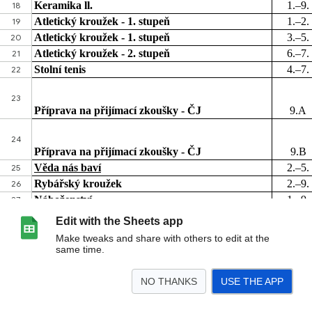
Edit with the Sheets app
Make tweaks and share with others to edit at the
same time.
NO THANKS
USE THE APP
>
List 1
<