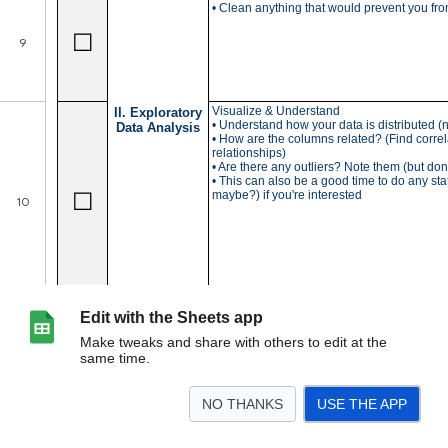
Edit with the Sheets app
Make tweaks and share with others to edit at the
same time.
NO THANKS
USE THE APP
>
ML Checklist
<