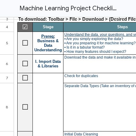
Machine Learning Project Checklist