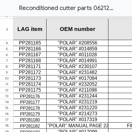
Reconditioned cutter parts 062122.xlsx