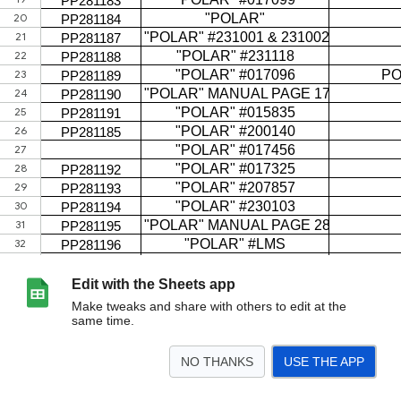
Edit with the Sheets app
Make tweaks and share with others to edit at the
same time.
NO THANKS
USE THE APP
>
LAG inventory
<