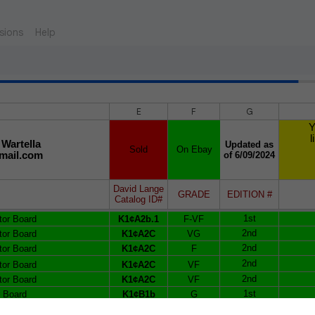
sions
Help
E
F
G
Y
l
 Wartella
Updated as
Sold
On Ebay
mail.com
of 6/09/2024
David Lange
GRADE
EDITION #
Catalog ID#
1st
tor Board
K1¢A2b.1
F-VF
2nd
tor Board
K1¢A2C
VG
2nd
tor Board
K1¢A2C
F
2nd
tor Board
K1¢A2C
VF
2nd
tor Board
K1¢A2C
VF
1st
r Board
K1¢B1b
G
1st
r Board
K1¢B1b
VG