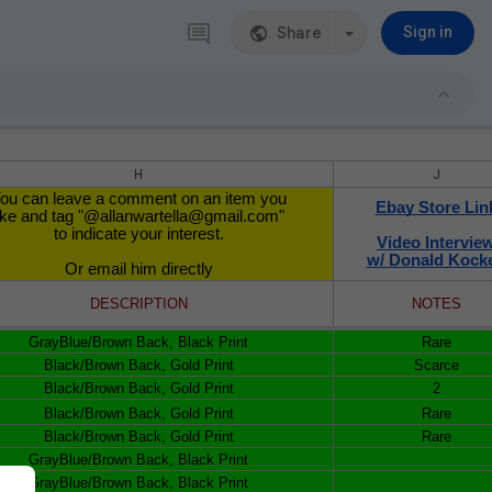
Share
Sign in
H
J
ou can leave a comment on an item you
Ebay Store Lin
ike and tag "@allanwartella@gmail.com"
to indicate your interest.
Video Intervie
w/ Donald Kock
Or email him directly
DESCRIPTION
NOTES
GrayBlue/Brown Back, Black Print
Rare
Black/Brown Back, Gold Print
Scarce
Black/Brown Back, Gold Print
2
Black/Brown Back, Gold Print
Rare
Black/Brown Back, Gold Print
Rare
GrayBlue/Brown Back, Black Print
GrayBlue/Brown Back, Black Print