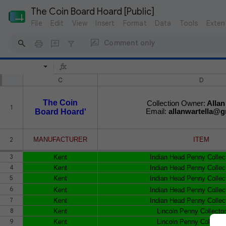
The Coin Board Hoard [Public]
File
Edit
View
Insert
Format
Data
Tools
Exten
Comment only
C
D
The Coin
Collection Owner:
Allan
1
Board Hoard'
Email:
allanwartella@g
2
MANUFACTURER
ITEM
3
Kent
Indian Head Penny Collec
4
Kent
Indian Head Penny Collec
5
Kent
Indian Head Penny Collec
6
Kent
Indian Head Penny Collec
7
Kent
Indian Head Penny Collec
8
Kent
Lincoln Penny Collecto
9
Kent
Lincoln Penny Collecto