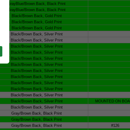
GrayBlue/Brown Back, Black Print
GrayBlue/Brown Back, Black Print
Black/Brown Back, Gold Print
Black/Brown Back, Gold Print
Black/Brown Back, Gold Print
Black/Brown Back, Silver Print
Black/Brown Back, Silver Print
Black/Brown Back, Silver Print
Black/Brown Back, Silver Print
Black/Brown Back, Silver Print
Black/Brown Back, Silver Print
Black/Brown Back, Silver Print
Black/Brown Back, Silver Print
Black/Brown Back, Silver Print
Black/Brown Back, Silver Print
Black/Brown Back, Silver Print
Black/Brown Back, Silver Print
MOUNTED ON BO
Black/Brown Back, Silver Print
Gray/Brown Back, Black Print
Gray/Brown Back, Black Print
Gray/Brown Back, Black Print
#126