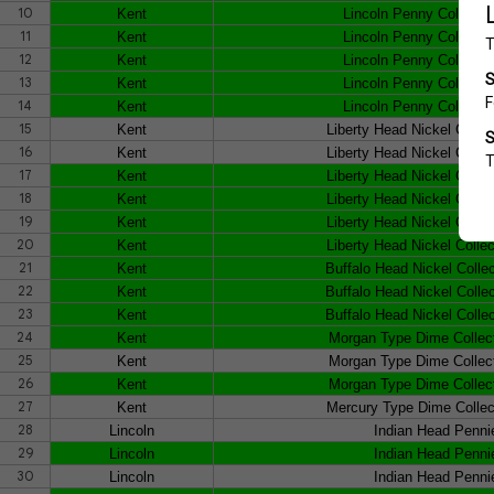
10
Kent
Lincoln Penny Collecto
11
Kent
Lincoln Penny Collecto
12
Kent
Lincoln Penny Collecto
13
Kent
Lincoln Penny Collecto
14
Kent
Lincoln Penny Collecto
15
Kent
Liberty Head Nickel Colle
16
Kent
Liberty Head Nickel Colle
17
Kent
Liberty Head Nickel Colle
18
Kent
Liberty Head Nickel Colle
19
Kent
Liberty Head Nickel Colle
20
Kent
Liberty Head Nickel Colle
21
Kent
Buffalo Head Nickel Colle
22
Kent
Buffalo Head Nickel Colle
23
Kent
Buffalo Head Nickel Colle
24
Kent
Morgan Type Dime Collec
25
Kent
Morgan Type Dime Collec
26
Kent
Morgan Type Dime Collec
27
Kent
Mercury Type Dime Collec
28
Lincoln
Indian Head Penni
29
Lincoln
Indian Head Penni
30
Lincoln
Indian Head Penni