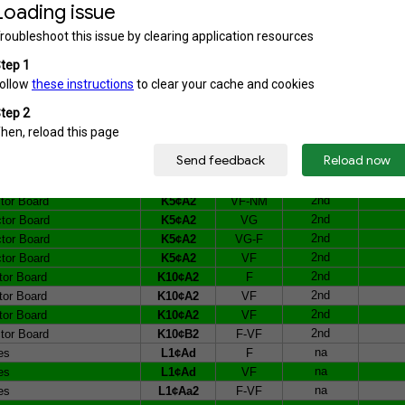
1st
r Board
K1¢B1b
F
2nd
r Board
K1¢B2a
VG
2nd
r Board
K1¢B2a
VF
2nd
r Board
K1¢B2b
VG
2nd
r Board
K1¢B2b
VG
2nd
ctor Board
K5¢A2
F-VF
2nd
ctor Board
K5¢A2
VF
2nd
ctor Board
K5¢A2
VF
2nd
ctor Board
K5¢A2
VF-NM
2nd
ctor Board
K5¢A2
VF-NM
2nd
ctor Board
K5¢A2
VF-NM
2nd
ctor Board
K5¢A2
VG
2nd
ctor Board
K5¢A2
VG-F
2nd
ctor Board
K5¢A2
VF
2nd
tor Board
K10¢A2
F
2nd
tor Board
K10¢A2
VF
2nd
tor Board
K10¢A2
VF
2nd
tor Board
K10¢B2
F-VF
na
es
L1¢Ad
F
na
es
L1¢Ad
VF
na
es
L1¢Aa2
F-VF