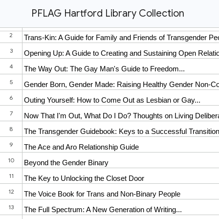
PFLAG Hartford Library Collection