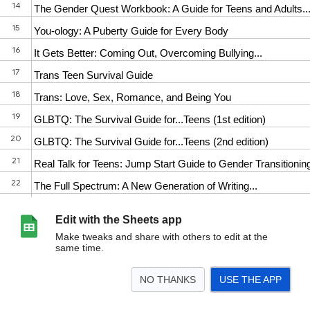
Edit with the Sheets app
Make tweaks and share with others to edit at the
same time.
NO THANKS
USE THE APP
>
All Titles
Adult Self-Help
Teen Self Help
Science and Medicine
Parents,
<