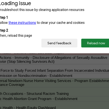
ISH Our Communities Act)
c Health - Abortion (Heartbeat Bill)
h - Abortion Data - Submission to the Centers for Disease Control an
ention
nal Law - Causing Ingestion of an Abortion-Inducing Drug - Prohibitio
en's Freedom From Coercion Act)
ic Health - Reproductive Health Care Data - Report
th Occupations - Cross-Sex Hormone Therapy for Minors - Prohibitio
ect the Kids Act)
nal Law - Causing Ingestion of an Abortion-Inducing Drug - Prohibition (Women
om From Coercion Act)
c Health - Women's Health Care Data - Report
 Actions - Immunity - Disclosure of Allegations of Sexually Assaultive
ior (Stop Silencing Survivors Act)
 Force to Study Forced Infant Separation From Incarcerated Individua
ission on Nondiscrimination - Establishment
ersal Newborn Nurse Home Visiting Services - Program Establishme
rance Coverage
th Occupations - Structural Racism Training
ic Health Abortion Grant Program - Establishment
ic Health - Health Equity Dashboard