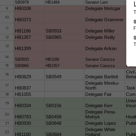
SB0978
HB1484
Senator Lam
CHER
9
HB0108
Delegate Metzgar
Publi
Healt
10
HB0373
Delegate Grammer
Prev
Crimi
11
HB1186
SB0933
Delegate Miller
(Wom
12
HB1357
SB0965
Delegate Reilly
Publ
Heal
13
HB1399
Delegate Arikan
(Prot
Crimi
14
SB0933
HB1186
Senator Carozza
Freed
15
SB0965
HB1357
Senator Carozza
Publi
Civil
16
HB0629
SB0549
Delegate Bartlett
Behav
Delegate Mireku-
17
HB0837
North
Task
18
HB1055
Delegate Fair
Comm
Univ
19
HB0334
SB0156
Delegate Kerr
Insu
Delegate Pena-
20
HB0783
SB0458
Melnyk
Heal
21
HB0930
SB0848
Delegate Lopez
Publ
Delegate White
22
HB1100
SB0684
Holland
Publ