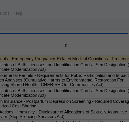
sions
Help
D
itals - Emergency Pregnancy-Related Medical Conditions - Procedu
ficates of Birth, Licenses, and Identification Cards - Sex Designation (
ficate Modernization Act)
ronmental Permits - Requirements for Public Participation and Impac
en Analyses (Cumulative Harms to Environmental Restoration For
oving Shared Health - CHERISH Our Communities Act)
ficates of Birth, Licenses, and Identification Cards - Sex Designation (
ficate Modernization Act)
th Insurance - Postpartum Depression Screening - Required Covera
orized Cost Sharing
 Actions - Immunity - Disclosure of Allegations of Sexually Assaultive
ior (Stop Silencing Survivors Act)
onmental Permits - Requirements for Public Participation and Impact and Bur
ses (Cumulative Harms to Environmental Restoration for Improving Shared He