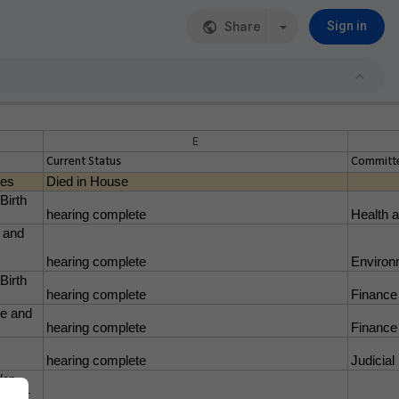
Share
Sign in
E
Current Status
Committe
res
Died in House
Birth
hearing complete
Health 
t and
hearing complete
Environ
Birth
hearing complete
Finance
ge and
hearing complete
Finance
hearing complete
Judicial
den
alth -