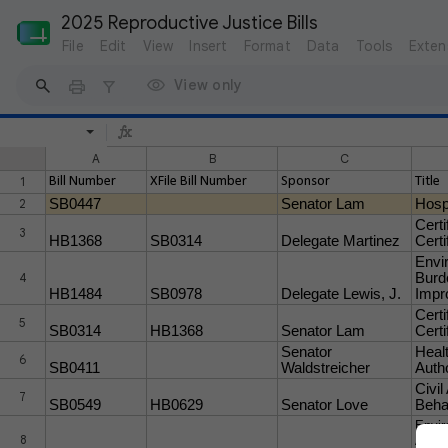
2025 Reproductive Justice Bills
File
Edit
View
Insert
Format
Data
Tools
Exten
View only
A
B
C
1
Bill Number
XFile Bill Number
Sponsor
Title
2
SB0447
Senator Lam
Hosp
Certi
3
HB1368
SB0314
Delegate Martinez
Certi
Envi
4
Burd
HB1484
SB0978
Delegate Lewis, J.
Impr
Certi
5
SB0314
HB1368
Senator Lam
Certi
Senator
Heal
6
SB0411
Waldstreicher
Auth
Civil
7
SB0549
HB0629
Senator Love
Behav
Envir
8
Analy