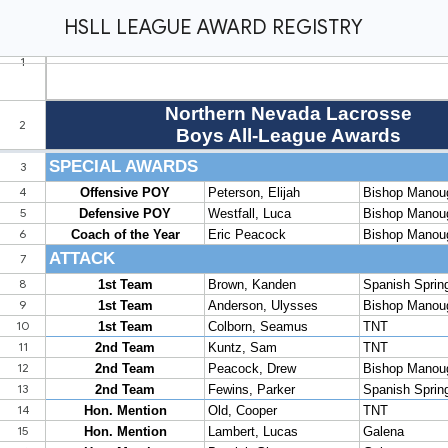
HSLL LEAGUE AWARD REGISTRY