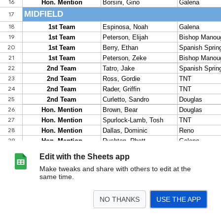
Edit with the Sheets app
Make tweaks and share with others to edit at the
same time.
NO THANKS
USE THE APP
>
2026 Boys
2026 Girls
2025 Girls
2025 Boys
2024 Girls
2024 Boys
2023 Gi
<