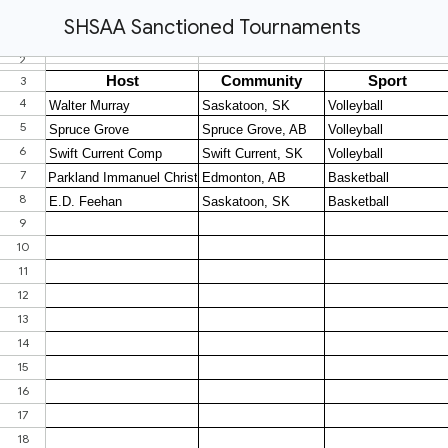
SHSAA Sanctioned Tournaments