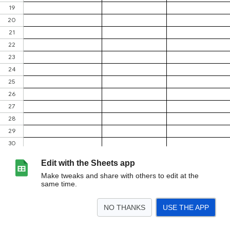
Edit with the Sheets app
Make tweaks and share with others to edit at the
same time.
NO THANKS
USE THE APP
>
26/27
25/26
<