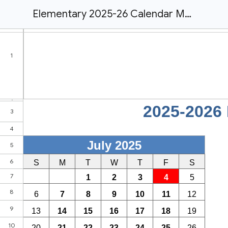
Elementary 2025-26 Calendar MASTER| Evergreen Public Schools