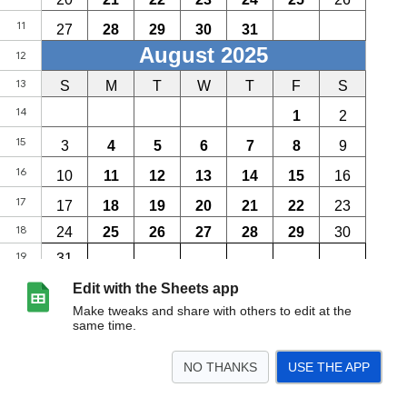
Edit with the Sheets app
Make tweaks and share with others to edit at the
same time.
NO THANKS
USE THE APP
>
2025-26
<