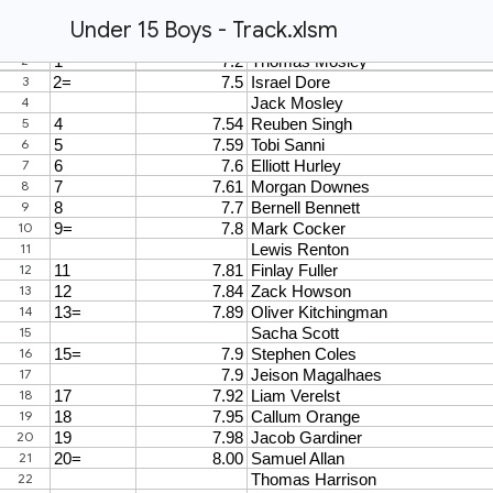
Under 15 Boys - Track.xlsm