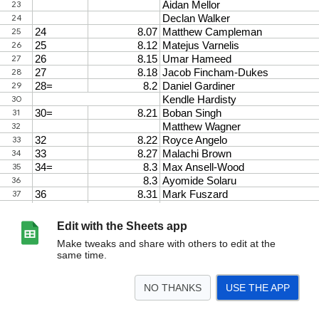
Edit with the Sheets app
Make tweaks and share with others to edit at the
same time.
NO THANKS
USE THE APP
>
60m
60mH
80mH
100m
150m
200m
300m
400m
800m
1000m
<