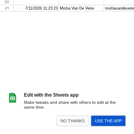
Edit with the Sheets app
Make tweaks and share with others to edit at the
same time.
NO THANKS
USE THE APP
>
Form Responses 2
Sheet2
Form Responses 1
<