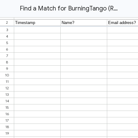
Find a Match for BurningTango (Responses)