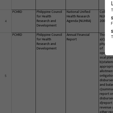
PCHRD
Philippine Council
National Unified
Collectio
for Health
Health Research
NUHRA f
4
Research and
Agenda (NUHRA)
2006-20
Development
PCHRD
Philippine Council
Annual Financial
This incl
for Health
Report
a)Quarte
Research and
physical 
Development
of
operatio
sical plan
b)statem
appropri
allotmen
5
onligatio
disburs
and bala
c)summa
report o
disburse
d)report
revenue 
other rec