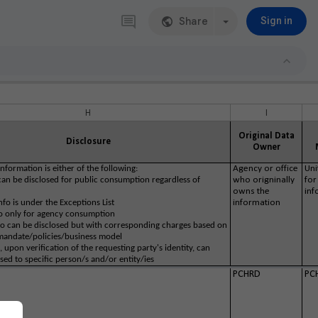
Share
Sign in
H
I
Original Data
Disclosure
Owner
nformation is either of the following:
Agency or office
Uni
 can be disclosed for public consumption regardless of
who origninally
for
owns the
inf
info is under the Exceptions List
information
fo only for agency consumption
nfo can be disclosed but with corresponding charges based on
mandate/policies/business model
o, upon verification of the requesting party's identity, can
sed to specific person/s and/or entity/ies
PCHRD
PC