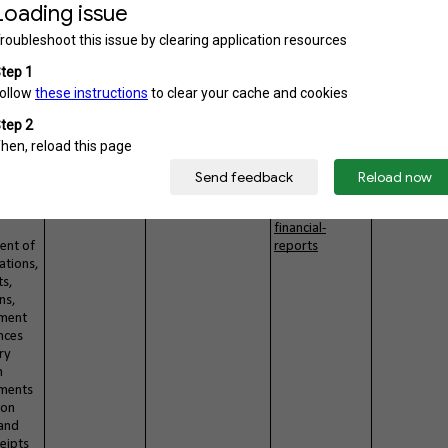
ory/1-annual-
report
n of
PDF
Yes
http://pchrd.do
Public
rom
st.gov.ph/index.
22
php/downloads
/category/4-
nuhra
udes
PDF
Yes
http://pchrd.do
rly
st.gov.ph/index.
report
php/downloads
/category/158-
ns/phy
ii-annual-
financial-
ent of
reports
ations,
ts,
ns,
ement
nces
ry
n
ments
 on
and
eipts