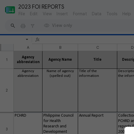
2023 FOI REPORTS
File
Edit
View
Insert
Format
Data
Tools
Help
View only
A
B
C
D
Agency
1
Agency Name
Title
Descri
abbreviation
Agency
Name of agency
Title of the
Descripti
abbreviation
(spelled out)
information
the infor
2
PCHRD
Philippine Council
Annual Report
Collectio
for Health
PCHRD a
Research and
reports 
3
Development
2006-20