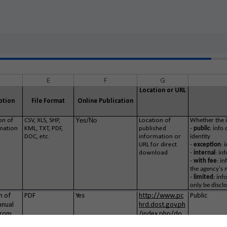
E
F
G
Location or URL
ption
File Format
Online Publication
Yes/No
on of
CSV, XLS, SHP,
Location of
Whether the i
mation
KML, TXT, PDF,
published
-
public
: info
DOC, etc.
information or
identity
URL for direct
-
exception
: 
download
-
internal
: in
-
with
fee
: i
the agency's 
-
limited
: inf
only be disclo
n of
PDF
Yes
http://www.pc
Public
nnual
hrd.dost.gov.ph
from
/index.php/do
18
wnloads/categ