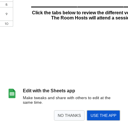
Edit with the Sheets app
Make tweaks and share with others to edit at the
same time.
NO THANKS
USE THE APP
>
NEWS
Setup/CheckIn
Room Hosts
Ambassadors
Descriptions
<