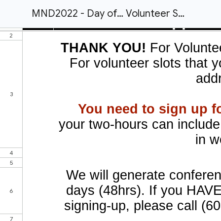
MND2022 - Day of… Volunteer Schedule / Needs