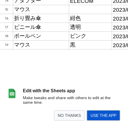
Edit with the Sheets app
Make tweaks and share with others to edit at the
same time.
NO THANKS
USE THE APP
>
第36回秋季シンポジウム
<