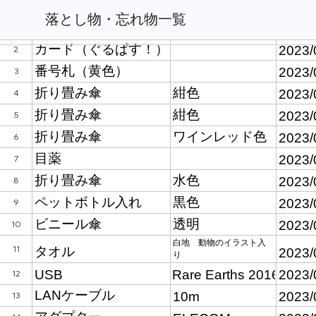
落とし物・忘れ物一覧