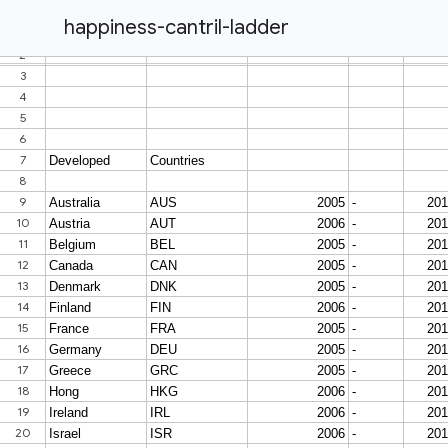
happiness-cantril-ladder