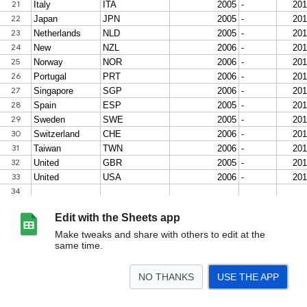
Edit with the Sheets app
Make tweaks and share with others to edit at the
same time.
NO THANKS
USE THE APP
>
Health with Easterlin Data- non-transition
Pollution with Easterlin Data- non-trans
<