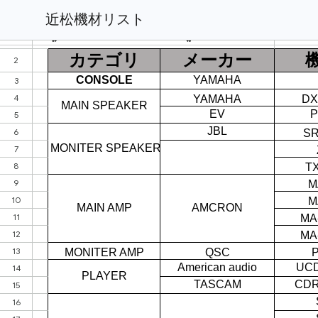
近松機材リスト