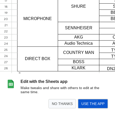
Edit with the Sheets app
Make tweaks and share with others to edit at the
same time.
NO THANKS
USE THE APP
>
Sheet1
<